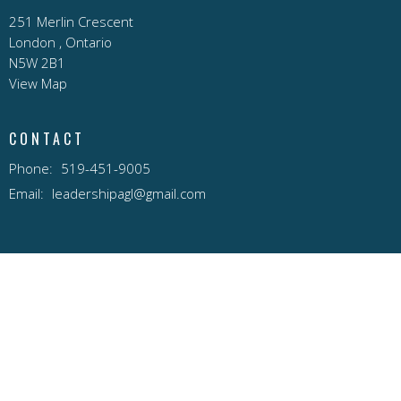
251 Merlin Crescent
London , Ontario
N5W 2B1
View Map
CONTACT
Phone:
519-451-9005
Email
:
leadershipagl@gmail.com
© 2026 AGL Pentecostal Church . All Rights Reserved. |
Login