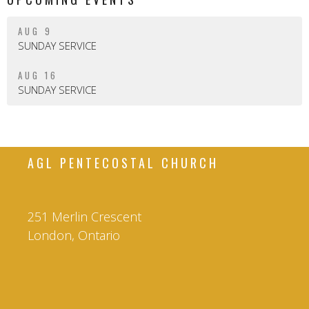
AUG 9
SUNDAY SERVICE
AUG 16
SUNDAY SERVICE
AGL PENTECOSTAL CHURCH
251 Merlin Crescent
London, Ontario