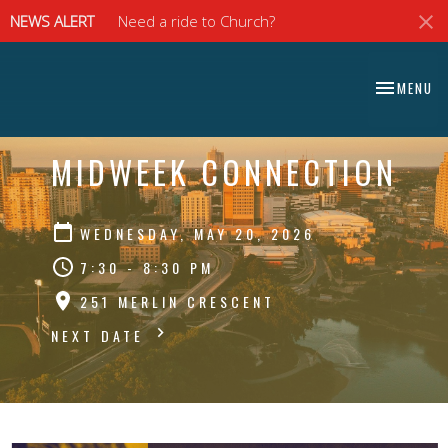
NEWS ALERT
Need a ride to Church?
⠀⠀⠀⠀⠀⠀⠀⠀⠀
TOGGLE NA
MENU
⠀⠀⠀⠀⠀⠀⠀⠀⠀
MIDWEEK CONNECTION
WEDNESDAY, MAY 20, 2026
7:30 - 8:30 PM
251 MERLIN CRESCENT
NEXT DATE