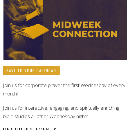
SAVE TO YOUR CALENDAR
Join us for corporate prayer the first Wednesday of every
month!
Join us for interactive, engaging, and spiritually enriching
bible studies all other Wednesday nights!
UPCOMING EVENTS