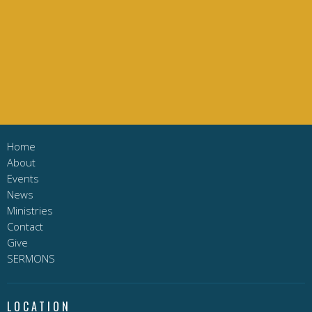
Home
About
Events
News
Ministries
Contact
Give
SERMONS
LOCATION