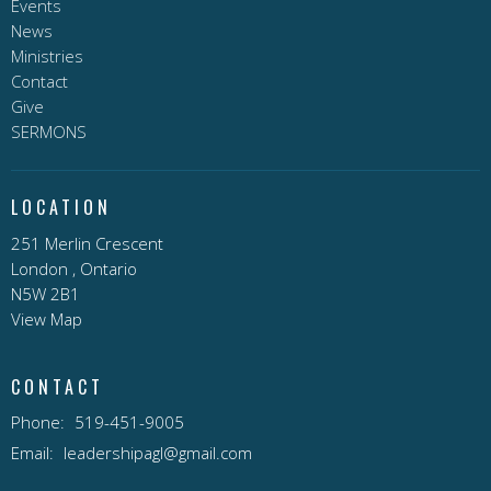
Events
News
Ministries
Contact
Give
SERMONS
LOCATION
251 Merlin Crescent
London , Ontario
N5W 2B1
View Map
CONTACT
Phone:
519-451-9005
Email
:
leadershipagl@gmail.com