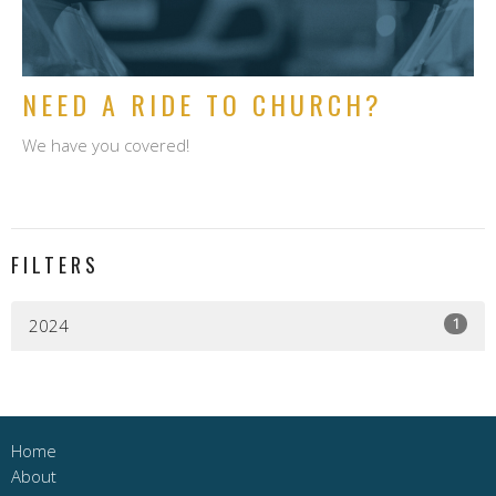
NEED A RIDE TO CHURCH?
We have you covered!
FILTERS
1
2024
Home
About