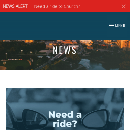
NEWS ALERT
Need a ride to Church?
⠀⠀⠀⠀⠀⠀⠀⠀⠀
TOGGLE NA
MENU
⠀⠀⠀⠀⠀⠀⠀⠀⠀
NEWS