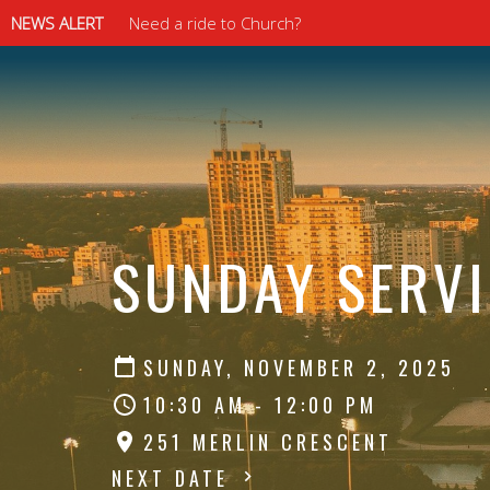
NEWS ALERT
Need a ride to Church?
⠀⠀⠀⠀⠀⠀⠀⠀⠀
⠀⠀⠀⠀⠀⠀⠀⠀⠀
SUNDAY SERVI
SUNDAY, NOVEMBER 2, 2025
10:30 AM - 12:00 PM
251 MERLIN CRESCENT
NEXT DATE