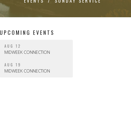
EVENTS
SUNDAY SERVICE
UPCOMING EVENTS
AUG 12
MIDWEEK CONNECTION
AUG 19
MIDWEEK CONNECTION