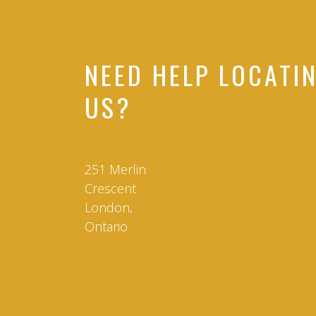
NEED HELP LOCATI
US?
251 Merlin
Crescent
London,
Ontario