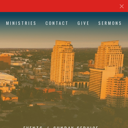
MINISTRIES
CONTACT
GIVE
SERMONS