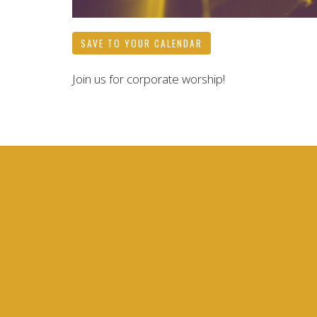
SAVE TO YOUR CALENDAR
Join us for corporate worship!