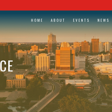
HOME
ABOUT
EVENTS
NEWS
CE