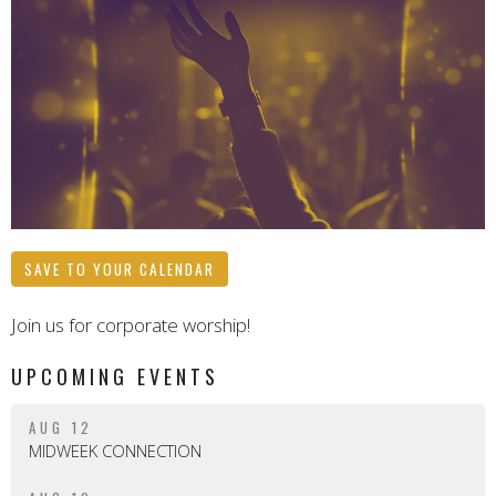
SAVE TO YOUR CALENDAR
Join us for corporate worship!
UPCOMING EVENTS
AUG 12
MIDWEEK CONNECTION