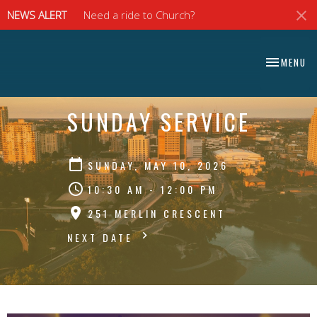
NEWS ALERT
Need a ride to Church?
⠀⠀⠀⠀⠀⠀⠀⠀⠀
TOGGLE NA
MENU
⠀⠀⠀⠀⠀⠀⠀⠀⠀
SUNDAY SERVICE
SUNDAY, MAY 10, 2026
10:30 AM - 12:00 PM
251 MERLIN CRESCENT
NEXT DATE