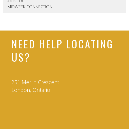
AUG 19
MIDWEEK CONNECTION
NEED HELP LOCATING
US?
251 Merlin Crescent
London, Ontario