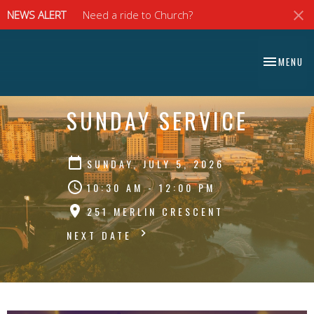
NEWS ALERT
Need a ride to Church?
⠀⠀⠀⠀⠀⠀⠀⠀⠀
TOGGLE NA
MENU
⠀⠀⠀⠀⠀⠀⠀⠀⠀
SUNDAY SERVICE
SUNDAY, JULY 5, 2026
10:30 AM - 12:00 PM
251 MERLIN CRESCENT
NEXT DATE