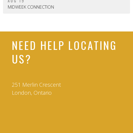
AUG 19
MIDWEEK CONNECTION
NEED HELP LOCATING
US?
251 Merlin Crescent
London, Ontario