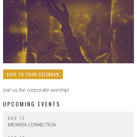
SAVE TO YOUR CALENDAR
Join us for corporate worship!
UPCOMING EVENTS
AUG 12
MIDWEEK CONNECTION